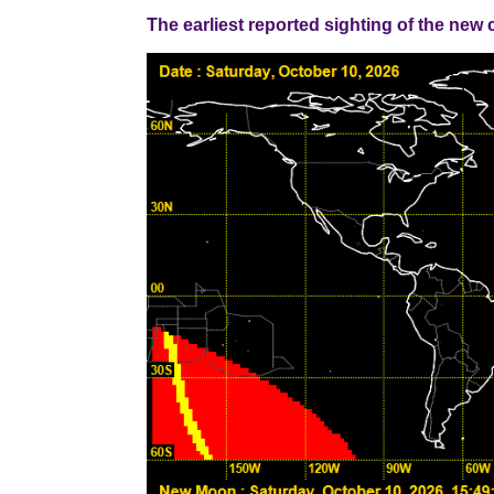
The earliest reported sighting of the new cresce