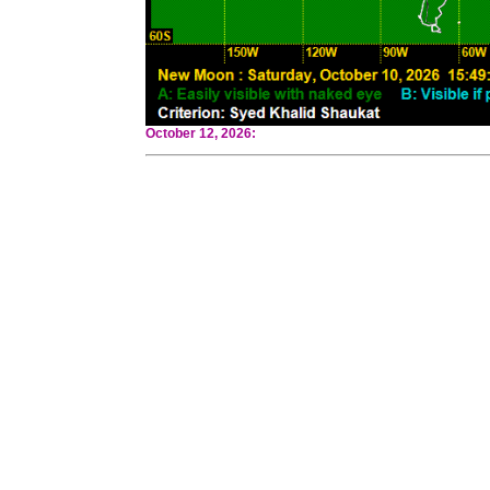
October 12, 2026: