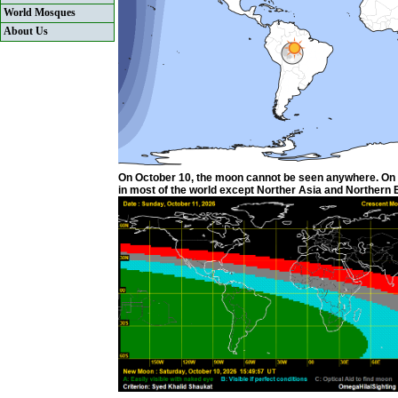
World Mosques
About Us
On October 10, the moon cannot be seen anywhere. On Oc
in most of the world except Norther Asia and Northern Eu