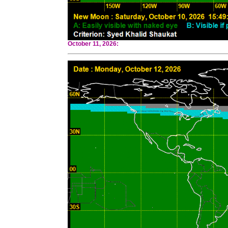
October 11, 2026: