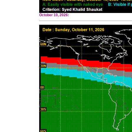
October 10, 2026: