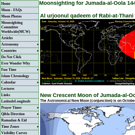
Moonsighting for Jumada-al-Oola 14
Home
Moon - FAQs
Al urjoonul qadeem of Rabi-at-Thani
Moon Photos
Moonsighting
Committee
Worldwide(MCW)
Articles
Astronomy
Countries
Do Not Click
Ever Wonder Why
Fun Time
Islam Chronology
Calendar
Lectures
New Crescent Moon of Jumada-al-Oo
Links
The Astronomical New Moon (conjunction) is on October
LatitudeLongitude
Prayer Times
Qibla Direction
Ramadan & Eid
Time Zones
Visibility Curves