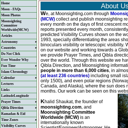
Home
About U
Moon - FAQs
W
e, at Moonsighting.com through
Moonsig
Moon Photos
(MCW)
collect and publish moonsighting rep
Moonsighting
every month on the days of first crescent m
Committee
reports presented every month, consistently
Worldwide(MCW)
predicted Visibility Curves shown on the w
Articles
1993, specially differentiating the areas sh
Astronomy
binoculars visibility or telescopic visibility
Countries
on our website and working towards a Global
Do Not Click
we provide Prayer Times, and Qibla direction
Ever Wonder Why
over the world. Through this website we ha
Qibla Direction, and Moonsighting informat
Fun Time
people in more than 6,000 cities
, in almo
Islam Chronology
(at least 236 countries)
including small isl
Calendar
only 1500), and even polar regions (Norwa
Lectures
Canada, and Alaska), where the sun does not
Links
months. Our work can be seen on this webs
LatitudeLongitude
K
halid Shaukat, the founder of
Prayer Times
moonsighting.com
, and
Qibla Direction
Moonsighting Committee
Ramadan & Eid
Worldwide (MCW)
is an
Time Zones
internationally known
Visibility Curves
Scientist/Engineer/Astronomer. He