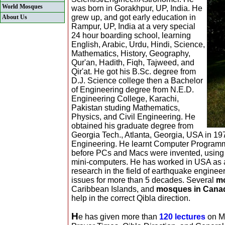
World Mosques
was born in Gorakhpur, UP, India. He
grew up, and got early education in
About Us
Rampur, UP, India at a very special
24 hour boarding school, learning
English, Arabic, Urdu, Hindi, Science,
Mathematics, History, Geography,
Qur'an, Hadith, Fiqh, Tajweed, and
Qir'at. He got his B.Sc. degree from
D.J. Science college then a Bachelor
of Engineering degree from N.E.D.
Engineering College, Karachi,
Pakistan studing Mathematics,
Physics, and Civil Engineering. He
obtained his graduate degree from
Georgia Tech., Atlanta, Georgia, USA in 1970
Engineering. He learnt Computer Programmi
before PCs and Macs were invented, using
mini-computers. He has worked in USA as 
research in the field of earthquake engine
issues for more than 5 decades. Several
m
Caribbean Islands, and
mosques in Cana
help in the correct Qibla direction.
H
e has given more than
120 lectures
on Mo