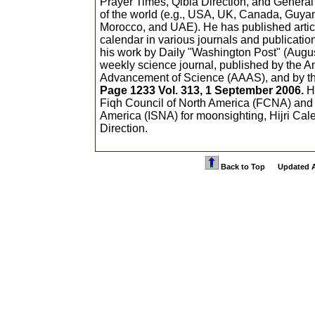
Prayer Times, Qibla Direction, and Genera
of the world (e.g., USA, UK, Canada, Guya
Morocco, and UAE). He has published artic
calendar in various journals and publicati
his work by Daily "Washington Post" (August
weekly science journal, published by the A
Advancement of Science (AAAS), and by t
Page 1233 Vol. 313, 1 September 2006.
He
Fiqh Council of North America (FCNA) and 
America (ISNA) for moonsighting, Hijri Cal
Direction.
Back to Top Updated Apr