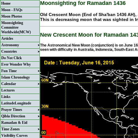
Moonsighting for Ramadan 1436
Home
Moon - FAQs
Old Crescent Moon (End of Sha'ban 1436 AH), 
Moon Photos
This is decreasing moon that was sighted in I
Moonsighting
Committee
Worldwide(MCW)
New Crescent Moon for Ramadan 14
Articles
Astronomy
The Astronomical New Moon (conjunction) is on June 16, 
seen with difficulty in Australia, Indonesia, South-East A
Countries
Do Not Click
Ever Wonder Why
Fun Time
Islam Chronology
Calendar
Lectures
Links
LatitudeLongitude
Prayer Times
Qibla Direction
Ramadan & Eid
Time Zones
Visibility Curves