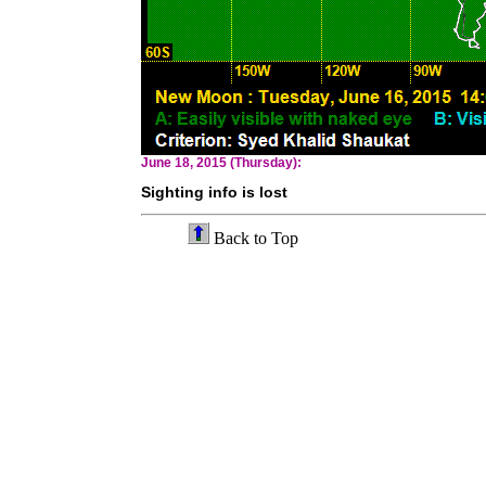
June 18, 2015 (Thursday):
Sighting info is lost
Back to Top