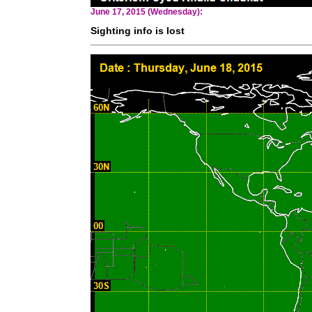
June 17, 2015 (Wednesday):
Sighting info is lost