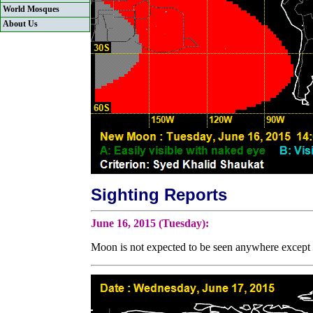
World Mosques
About Us
Sighting Reports
June 16, 2015 (Tuesday):
Moon is not expected to be seen anywhere except b