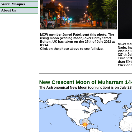
World Mosques
About Us
MCW member Juned Patel, sent this photo. The
rising moon (waning moon) over Derby Street,
Bolton, UK has taken on the 27th of July 2022 at
MCW memb
03:44.
Nadu, In
Click on the photo above to see full size
.
Waning C
(27 th J
Time 5:2
than 8ï¿
Click on 
New Crescent Moon of Muharram 14
The Astronomical New Moon (conjunction) is on July 28,