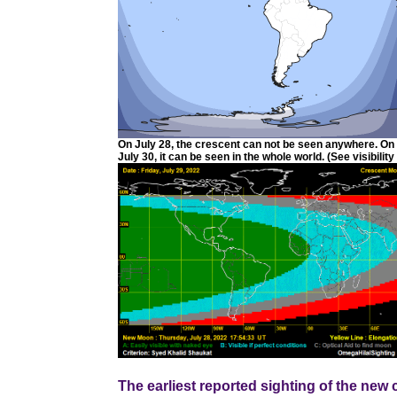
On July 28, the crescent can not be seen anywhere. On J
July 30, it can be seen in the whole world. (See visibility
The earliest reported sighting of the ne