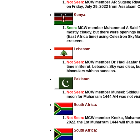
Not Seen:
MCW member AR Sugeng Riyadi
on Friday, July 29, 2022 from Assalaam O
Kenya:
Seen:
MCW member Muhammad A Said from 
mostly cloudy, but there were openings in
(East Africa time) using Celestron SkyMa
crescent.
Lebanon:
Not Seen:
MCW member Dr. Hadi Jaafar from
time in Beirut, Lebanon. Sky was clear, b
binoculars with no success.
Pakistan:
Not Seen:
MCW member Muneeb Siddqui from
moon for Muharram 1444 AH was not visibl
South Africa:
Not Seen:
MCW member Keeka, Mohamed Iqb
2022, the 1st Muharram 1444 will thus beg
South Africa: