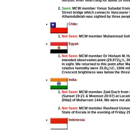
horizon. After searching for about 10 minu
Seen:
MCW member Yonus Sahadat from Va
Street bridge which connects Vancouver to
Alhamdullelah was sighted by three peopl
Chile:
Not Seen:
MCW member Muhammad Sohail f
Egypt:
Not Seen:
MCW member Dr Hisham M. Hamed 
intended observation point (29.972ï¿½, 3
in sight. We returned to this point after
relative humidity were 35.0ï¿½C, 1006 mB
Crescent brightness was below the thresh
India:
Not Seen:
MCW member Zaid Duch from GUJ
(Sunset 19:21 & Moonset 20:07) at Locatio
(Hilal) of Muharram 1444. We were not abl
Not Seen:
MCW member Rasheed Usman, Koz
State of Kerala in the evening of Friday 2
Indonesia: