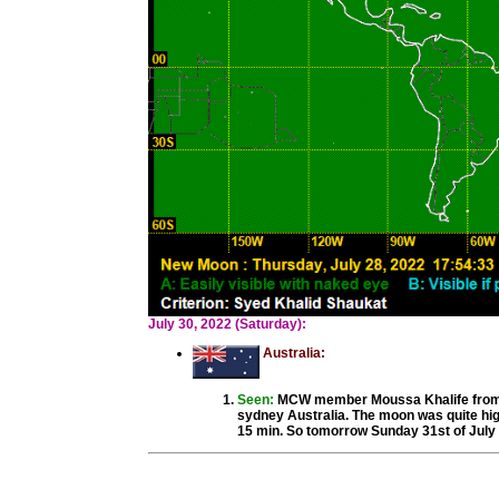
July 30, 2022 (Saturday):
Australia:
Seen:
MCW member Moussa Khalife from S
sydney Australia. The moon was quite hig
15 min. So tomorrow Sunday 31st of July 