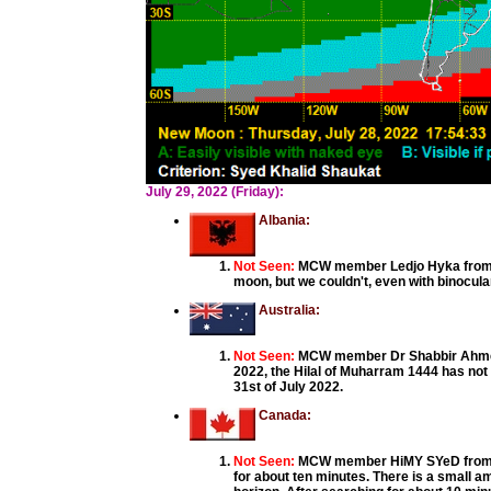
July 29, 2022 (Friday):
Albania:
Not Seen:
MCW member Ledjo Hyka from Al
moon, but we couldn't, even with binocula
Australia:
Not Seen:
MCW member Dr Shabbir Ahmed, 
2022, the Hilal of Muharram 1444 has not
31st of July 2022.
Canada:
Not Seen:
MCW member HiMY SYeD from Bra
for about ten minutes. There is a small am