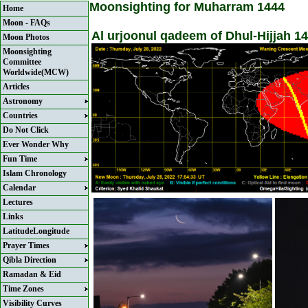
Moonsighting for Muharram 1444
Home
Moon - FAQs
Al urjoonul qadeem of Dhul-Hijjah 14
Moon Photos
Moonsighting
Committee
Worldwide(MCW)
Articles
Astronomy
Countries
Do Not Click
Ever Wonder Why
Fun Time
Islam Chronology
Calendar
Lectures
Links
LatitudeLongitude
Prayer Times
Qibla Direction
Ramadan & Eid
Time Zones
Visibility Curves