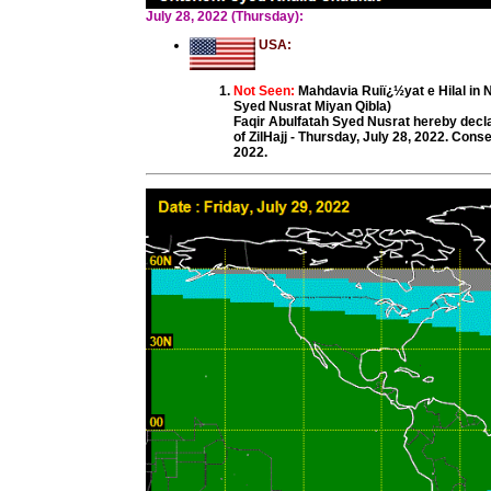
July 28, 2022 (Thursday):
USA:
Not Seen:
Mahdavia Ruiï¿½yat e Hilal in
Syed Nusrat Miyan Qibla)
Faqir Abulfatah Syed Nusrat hereby decl
of ZilHajj - Thursday, July 28, 2022. Con
2022.