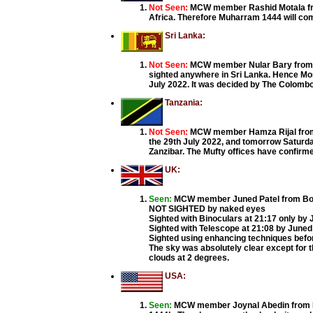
Not Seen:
MCW member Rashid Motala from
Africa. Therefore Muharram 1444 will co
Sri Lanka:
Not Seen:
MCW member Nular Bary from C
sighted anywhere in Sri Lanka. Hence Mon
July 2022. It was decided by The Colomb
Tanzania:
Not Seen:
MCW member Hamza Rijal from T
the 29th July 2022, and tomorrow Saturday
Zanzibar. The Mufty offices have confirm
UK:
Seen:
MCW member Juned Patel from Bolt
NOT SIGHTED by naked eyes
Sighted with Binoculars at 21:17 only by 
Sighted with Telescope at 21:08 by June
Sighted using enhancing techniques befo
The sky was absolutely clear except for t
clouds at 2 degrees.
USA:
Seen:
MCW member Joynal Abedin from Buf