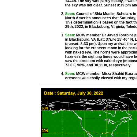
1444h. The sky was partly cloudy, it was h
the sky was not clear. Sunset 8:39 pm a
Seen:
Council of Shia Muslim Scholars i
North America announces that Saturday, Ju
This determination is based on the fact t
29th, 2022, in Blacksburg, Virginia, Tole
Seen:
MCW member Dr Javad Torabinejad f
in Blacksburg, VA (Lat: 37ï¿½ 15' 40" N, 
(sunset: 8:33 pm). Upon my arrival, the w
looking for the crescent moon in the parti
with naked eye. The horns were approximat
haziness the sighting times would have be
saw the crescent with naked eye (moonset:
72.0 F, 96%, and 30.11 in, respectively.
Seen:
MCW member Mirza Shahid Basravi f
crescent was easily viewed with my regul