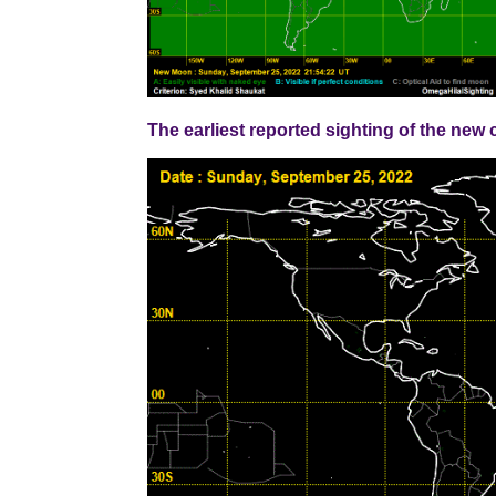
The earliest reported sighting of the n