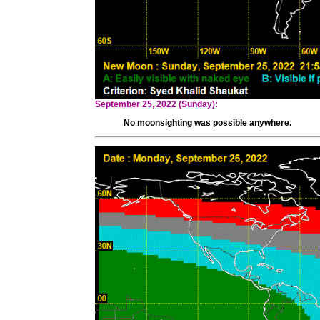
September 25, 2022 (Sunday):
No moonsighting was possible anywhere.