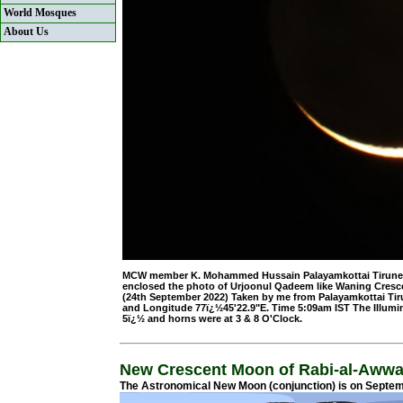
World Mosques
About Us
MCW member K. Mohammed Hussain Palayamkottai Tirunelveli
enclosed the photo of Urjoonul Qadeem like Waning Cresc
(24th September 2022) Taken by me from Palayamkottai Tirun
and Longitude 77ï¿½45'22.9"E. Time 5:09am IST The Illumi
5ï¿½ and horns were at 3 & 8 O'Clock.
New Crescent Moon of Rabi-al-Awwa
The Astronomical New Moon (conjunction) is on Septemb