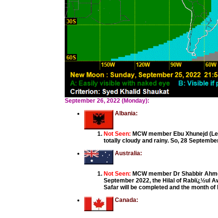
September 26, 2022 (Monday):
Albania:
Not Seen:
MCW member Ebu Xhunejd (Ledj
totally cloudy and rainy. So, 28 September
Australia:
Not Seen:
MCW member Dr Shabbir Ahmed,
September 2022, the Hilal of Rabiï¿½ul A
Safar will be completed and the month o
Canada: