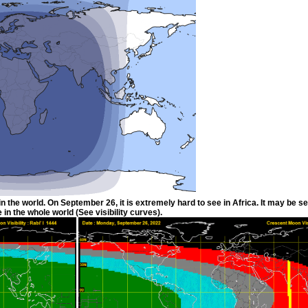
he world. On September 26, it is extremely hard to see in Africa. It may be see
 in the whole world (See visibility curves).