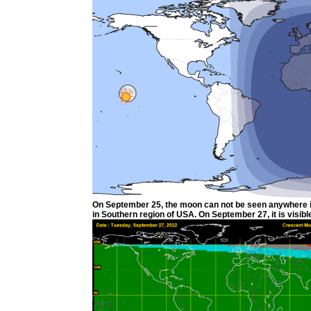
On September 25, the moon can not be seen anywhere in t
in Southern region of USA. On September 27, it is visible