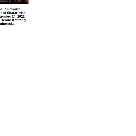
, Surakarta,
t of Shafar 1444
tember 24, 2022
 Bendo Ketitang
ndonesia.