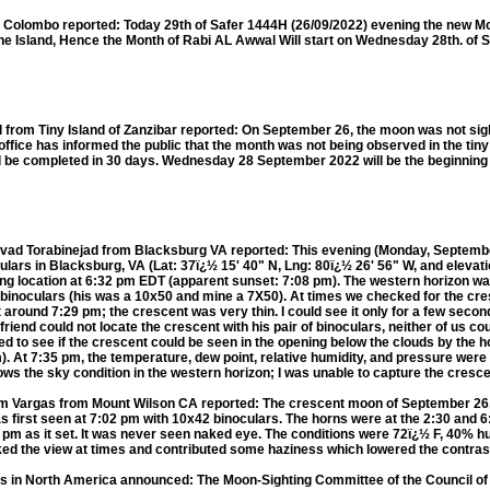
olombo reported: Today 29th of Safer 1444H (26/09/2022) evening the new Mo
he Island, Hence the Month of Rabi AL Awwal Will start on Wednesday 28th. of
om Tiny Island of Zanzibar reported: On September 26, the moon was not sigh
i office has informed the public that the month was not being observed in the tiny
ill be completed in 30 days. Wednesday 28 September 2022 will be the beginning 
d Torabinejad from Blacksburg VA reported: This evening (Monday, September
lars in Blacksburg, VA (Lat: 37ï¿½ 15' 40" N, Lng: 80ï¿½ 26' 56" W, and elevati
hting location at 6:32 pm EDT (apparent sunset: 7:08 pm). The western horizon wa
 binoculars (his was a 10x50 and mine a 7X50). At times we checked for the cre
t around 7:29 pm; the crescent was very thin. I could see it only for a few secon
riend could not locate the crescent with his pair of binoculars, neither of us c
d to see if the crescent could be seen in the opening below the clouds by the ho
 At 7:35 pm, the temperature, dew point, relative humidity, and pressure were 
hows the sky condition in the western horizon; I was unable to capture the cresc
argas from Mount Wilson CA reported: The crescent moon of September 26
 first seen at 7:02 pm with 10x42 binoculars. The horns were at the 2:30 and 6:3
 pm as it set. It was never seen naked eye. The conditions were 72ï¿½ F, 40% h
ked the view at times and contributed some haziness which lowered the contras
rs in North America announced: The Moon-Sighting Committee of the Council of