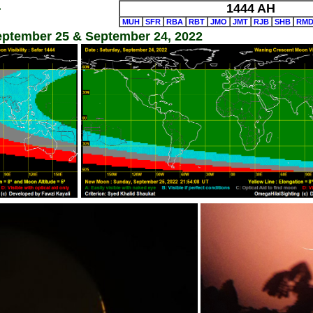
4
1444 AH
MUH
SFR
RBA
RBT
JMO
JMT
RJB
SHB
RM
September 25 & September 24, 2022