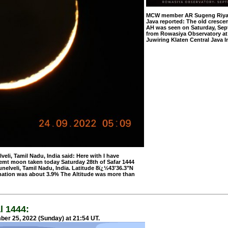
MCW member AR Sugeng Riyadi
Java reported: The old crescen
AH was seen on Saturday, Sep
from Rowasiya Observatory at
Juwiring Klaten Central Java I
, Tamil Nadu, India said: Here with I have
emt moon taken today Saturday 28th of Safar 1444
elveli, Tamil Nadu, India. Latitude 8ï¿½43'36.3"N
nation was about 3.9% The Altitude was more than
l 1444:
er 25, 2022 (Sunday) at 21:54 UT.