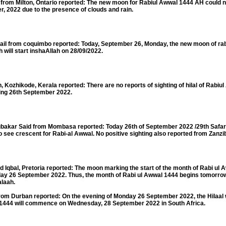
m Milton, Ontario reported: The new moon for Rabiul Awwal 1444 AH could no
r, 2022 due to the presence of clouds and rain.
rom coquimbo reported: Today, September 26, Monday, the new moon of rabi 
 will start inshaAllah on 28/09/2022.
hikode, Kerala reported: There are no reports of sighting of hilal of Rabiu
ning 26th September 2022.
r Said from Mombasa reported: Today 26th of September 2022 /29th Safar 
 see crescent for Rabi-al Awwal. No positive sighting also reported from Zanzib
al, Pretoria reported: The moon marking the start of the month of Rabi ul 
nday 26 September 2022. Thus, the month of Rabi ul Awwal 1444 begins tomorro
alaah.
m Durban reported: On the evening of Monday 26 September 2022, the Hilaal
l 1444 will commence on Wednesday, 28 September 2022 in South Africa.