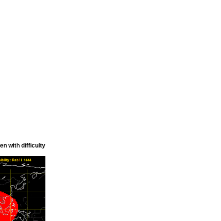
n with difficulty