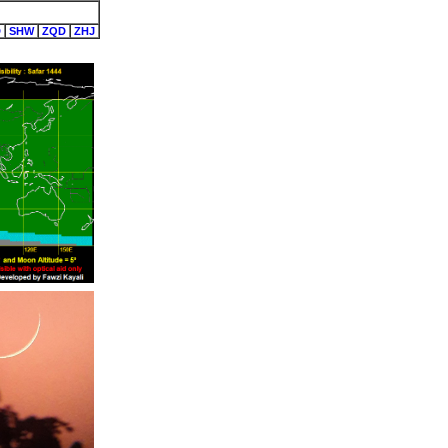
D
SHW
ZQD
ZHJ