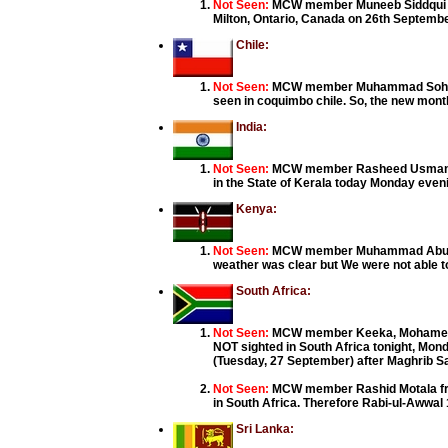
Not Seen:
MCW member Muneeb Siddqui fro
Milton, Ontario, Canada on 26th Septembe
Chile:
Not Seen:
MCW member Muhammad Sohail f
seen in coquimbo chile. So, the new month
India:
Not Seen:
MCW member Rasheed Usman, Koz
in the State of Kerala today Monday eve
Kenya:
Not Seen:
MCW member Muhammad Abubaka
weather was clear but We were not able to
South Africa:
Not Seen:
MCW member Keeka, Mohamed Iqb
NOT sighted in South Africa tonight, Mo
(Tuesday, 27 September) after Maghrib S
Not Seen:
MCW member Rashid Motala fro
in South Africa. Therefore Rabi-ul-Awwa
Sri Lanka: