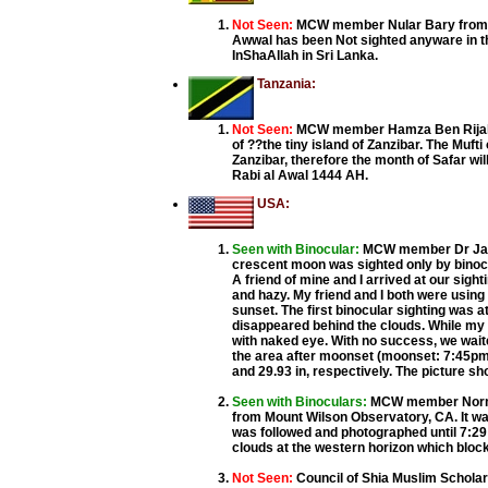
Not Seen:
MCW member Nular Bary from C
Awwal has been Not sighted anyware in t
InShaAllah in Sri Lanka.
Tanzania:
Not Seen:
MCW member Hamza Ben Rijal fr
of ??the tiny island of Zanzibar. The Muft
Zanzibar, therefore the month of Safar w
Rabi al Awal 1444 AH.
USA:
Seen with Binocular:
MCW member Dr Java
crescent moon was sighted only by binocu
A friend of mine and I arrived at our sig
and hazy. My friend and I both were using
sunset. The first binocular sighting was a
disappeared behind the clouds. While my f
with naked eye. With no success, we waite
the area after moonset (moonset: 7:45pm).
and 29.93 in, respectively. The picture s
Seen with Binoculars:
MCW member Norm V
from Mount Wilson Observatory, CA. It was
was followed and photographed until 7:29
clouds at the western horizon which bloc
Not Seen:
Council of Shia Muslim Schola