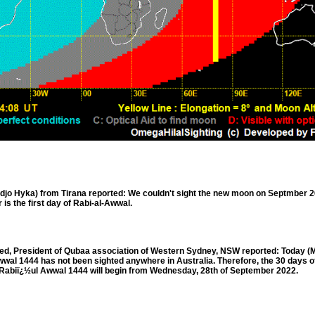
o Hyka) from Tirana reported: We couldn't sight the new moon on Septmber 2
 is the first day of Rabi-al-Awwal.
 President of Qubaa association of Western Sydney, NSW reported: Today (M
wwal 1444 has not been sighted anywhere in Australia. Therefore, the 30 days o
f Rabiï¿½ul Awwal 1444 will begin from Wednesday, 28th of September 2022.