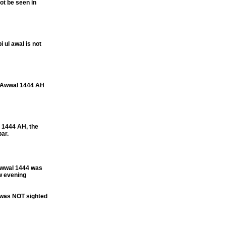
t be seen in
ul awal is not
l Awwal 1444 AH
1444 AH, the
ar.
Awwal 1444 was
w evening
 was NOT sighted