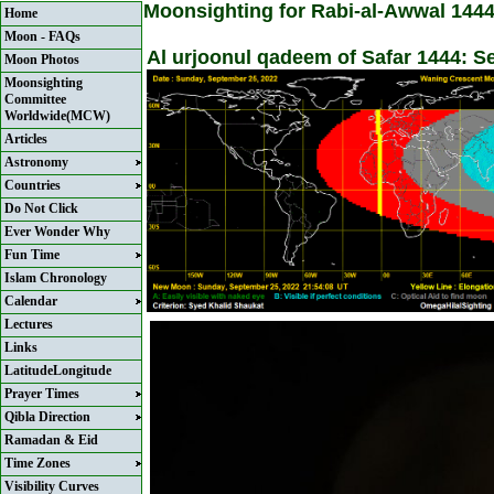
Moonsighting for Rabi-al-Awwal 144
Home
Moon - FAQs
Al urjoonul qadeem of Safar 1444: 
Moon Photos
Moonsighting
Committee
Worldwide(MCW)
Articles
Astronomy
Countries
Do Not Click
Ever Wonder Why
Fun Time
Islam Chronology
Calendar
Lectures
Links
LatitudeLongitude
Prayer Times
Qibla Direction
Ramadan & Eid
Time Zones
Visibility Curves