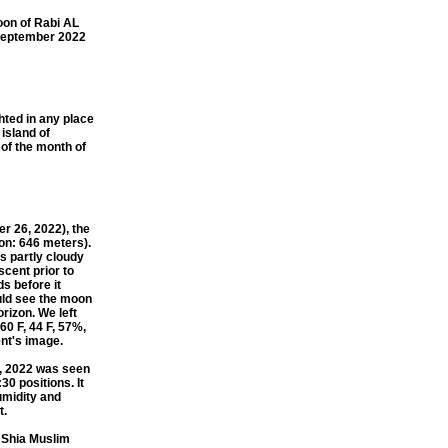
on of Rabi AL
 September 2022
ted in any place
 island of
of the month of
 26, 2022), the
on: 646 meters).
s partly cloudy
scent prior to
ds before it
ould see the moon
rizon. We left
60 F, 44 F, 57%,
ent's image.
, 2022 was seen
0 positions. It
umidity and
t.
 Shia Muslim