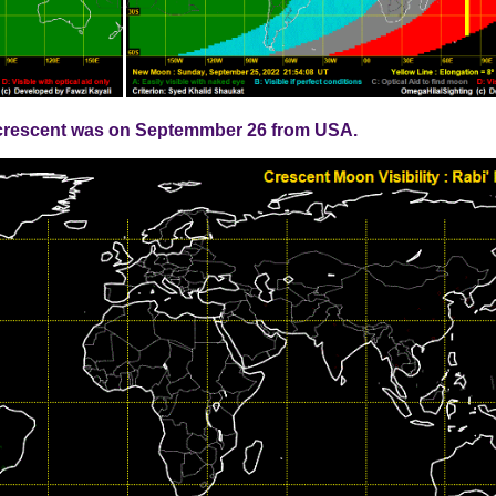
ew crescent was on Septemmber 26 from USA.