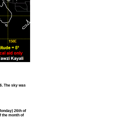
6. The sky was
onday) 26th of
f the month of