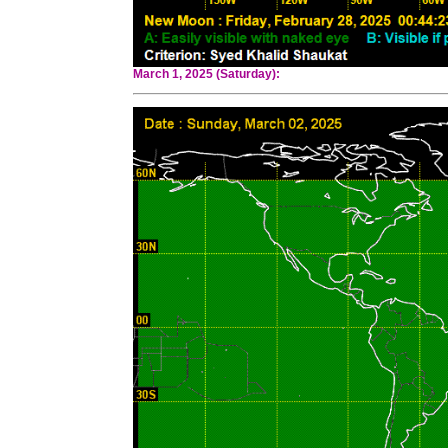
March 1, 2025 (Saturday):