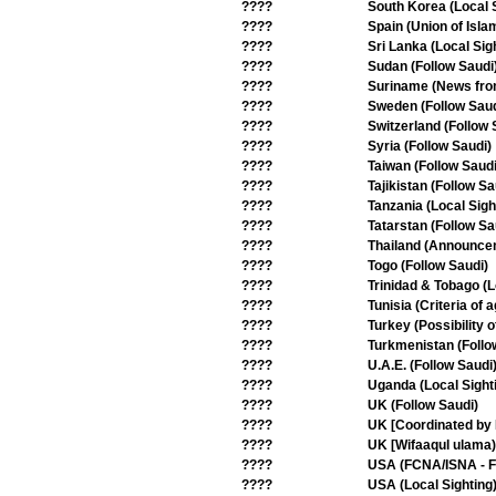
????
South Korea (Local S
????
Spain (Union of Isla
????
Sri Lanka (Local Sig
????
Sudan (Follow Saudi
????
Suriname (News from
????
Sweden (Follow Saud
????
Switzerland (Follow 
????
Syria (Follow Saudi)
????
Taiwan (Follow Saudi
????
Tajikistan (Follow Sa
????
Tanzania (Local Sigh
????
Tatarstan (Follow Sa
????
Thailand (Announce
????
Togo (Follow Saudi)
????
Trinidad & Tobago (L
????
Tunisia (Criteria of
????
Turkey (Possibility 
????
Turkmenistan (Follo
????
U.A.E. (Follow Saudi
????
Uganda (Local Sight
????
UK (Follow Saudi)
????
UK [Coordinated by 
????
UK [Wifaaqul ulama)
????
USA (FCNA/ISNA - Fi
????
USA (Local Sighting