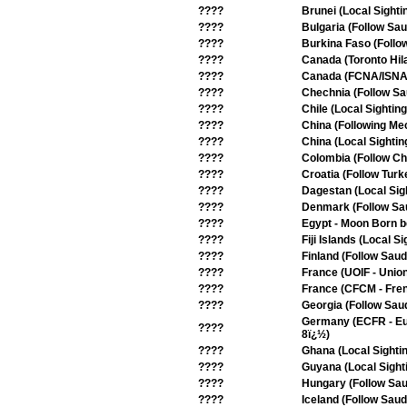
????
Brunei (Local Sighti
????
Bulgaria (Follow Sau
????
Burkina Faso (Follo
????
Canada (Toronto Hil
????
Canada (FCNA/ISNA -
????
Chechnia (Follow Sa
????
Chile (Local Sighting
????
China (Following Me
????
China (Local Sightin
????
Colombia (Follow Chi
????
Croatia (Follow Turk
????
Dagestan (Local Sig
????
Denmark (Follow Sa
????
Egypt - Moon Born b
????
Fiji Islands (Local Si
????
Finland (Follow Saud
????
France (UOIF - Union
????
France (CFCM - Frenc
????
Georgia (Follow Saud
Germany (ECFR - Eur
????
8ï¿½)
????
Ghana (Local Sighti
????
Guyana (Local Sight
????
Hungary (Follow Sau
????
Iceland (Follow Saud