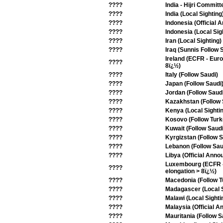
????
India - Hijri Committ
????
India (Local Sighting
????
Indonesia (Official
????
Indonesia (Local Sig
????
Iran (Local Sighting)
????
Iraq (Sunnis Follow 
Ireland (ECFR - Eur
????
8ï¿½)
????
Italy (Follow Saudi)
????
Japan (Follow Saudi
????
Jordan (Follow Saud
????
Kazakhstan (Follow 
????
Kenya (Local Sighti
????
Kosovo (Follow Turk
????
Kuwait (Follow Saudi
????
Kyrgizstan (Follow S
????
Lebanon (Follow Sau
????
Libya (Official Ann
Luxembourg (ECFR - 
????
elongation > 8ï¿½)
????
Macedonia (Follow T
????
Madagascer (Local S
????
Malawi (Local Sighti
????
Malaysia (Official 
????
Mauritania (Follow S