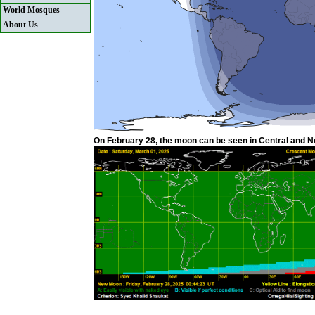
World Mosques
About Us
On February 28, the moon can be seen in Central and Nor