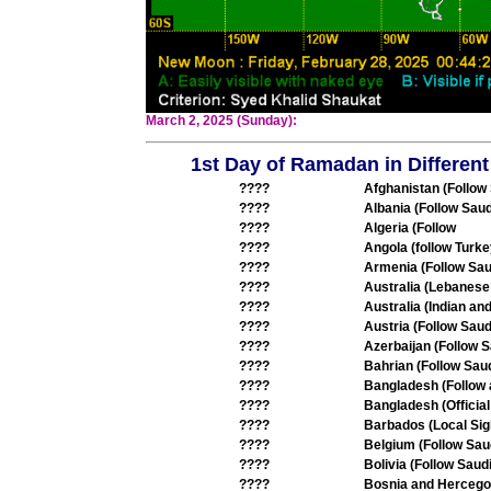
March 2, 2025 (Sunday):
1st Day of Ramadan in Different
????
Afghanistan (Follow
????
Albania (Follow Saud
????
Algeria (Follow
????
Angola (follow Turke
????
Armenia (Follow Sau
????
Australia (Lebanese
????
Australia (Indian an
????
Austria (Follow Saud
????
Azerbaijan (Follow S
????
Bahrian (Follow Saud
????
Bangladesh (Follow
????
Bangladesh (Offici
????
Barbados (Local Sig
????
Belgium (Follow Sau
????
Bolivia (Follow Saudi
????
Bosnia and Hercegov