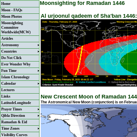
Moonsighting for Ramadan 1446
Home
Moon - FAQs
Al urjoonul qadeem of Sha'ban 1446:
Moon Photos
Moonsighting
Committee
Worldwide(MCW)
Articles
Astronomy
Countries
Do Not Click
Ever Wonder Why
Fun Time
Islam Chronology
Calendar
Lectures
New Crescent Moon of Ramadan 144
Links
The Astronomical New Moon (conjunction) is on February
LatitudeLongitude
Prayer Times
Qibla Direction
Ramadan & Eid
Time Zones
Visibility Curves