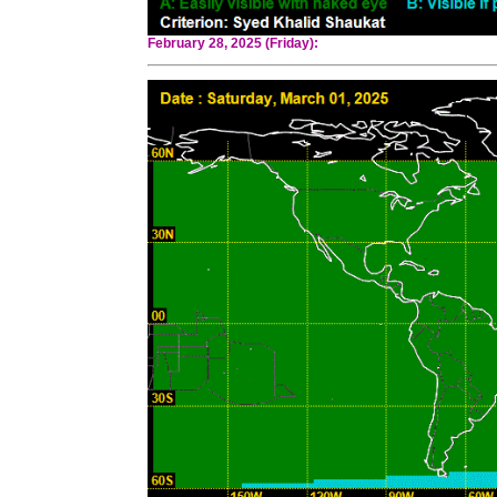
February 28, 2025 (Friday):