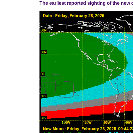
The earliest reported sighting of the new cresce