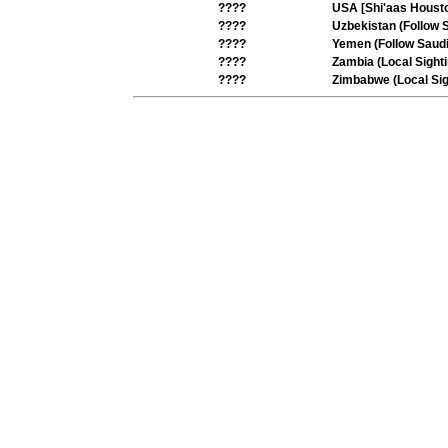
????
USA [Shi'aas Housto
????
Uzbekistan (Follow 
????
Yemen (Follow Saudi
????
Zambia (Local Sighti
????
Zimbabwe (Local Sig