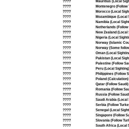
????
Mauritius (Local Sig
????
Montenegro (Follow 
????
Morocco (Local Sigh
????
Mozambique (Local S
????
Namibia (Local Sight
????
Netherlands (Follow
????
New Zealand (Local S
????
Nigeria (Local Sighti
????
Norway (Islamic Cou
????
Norway (Some follo
????
Oman (Local Sightin
????
Pakistan (Local Sigh
????
Palestine (Follow Sa
????
Peru (Local Sighting
????
Philippines (Follow 
????
Poland (Calculation)
????
Qatar (Follow Saudi)
????
Romania (Follow Sau
????
Russia (Follow Saud
????
Saudi Arabia (Local 
????
Serbia (Follow Turke
????
Senegal (Local Sight
????
Singapore (Follow S
????
Slovania (Follow Tur
????
South Africa (Local 