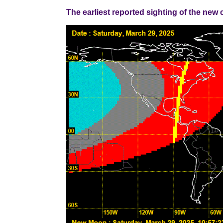
The earliest reported sighting of the new cresce