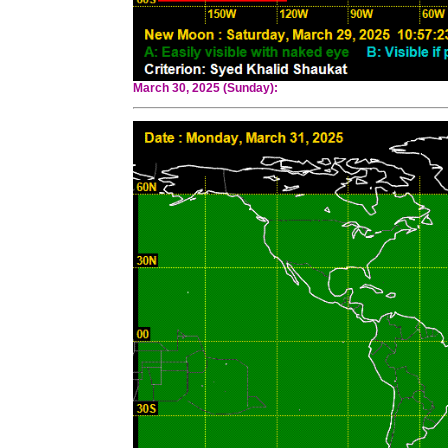
March 30, 2025 (Sunday):