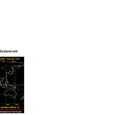
 Zealand and