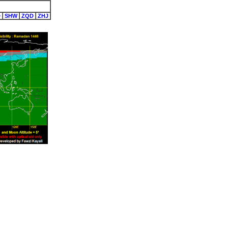
D
SHW
ZQD
ZHJ