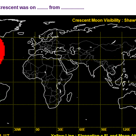
nt was on ......... from ...................