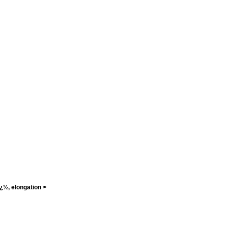
¿½, elongation >