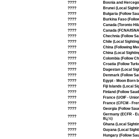
????
Bosnia and Hercegov
????
Brunei (Local Sighti
????
Bulgaria (Follow Sau
????
Burkina Faso (Follo
????
Canada (Toronto Hil
????
Canada (FCNA/ISNA -
????
Chechnia (Follow Sa
????
Chile (Local Sighting
????
China (Following Me
????
China (Local Sightin
????
Colombia (Follow Chi
????
Croatia (Follow Turk
????
Dagestan (Local Sig
????
Denmark (Follow Sa
????
Egypt - Moon Born b
????
Fiji Islands (Local Si
????
Finland (Follow Saud
????
France (UOIF - Union
????
France (CFCM - Frenc
????
Georgia (Follow Saud
Germany (ECFR - Eur
????
8ï¿½)
????
Ghana (Local Sighti
????
Guyana (Local Sight
????
Hungary (Follow Sau