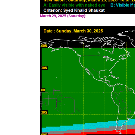
March 29, 2025 (Saturday):