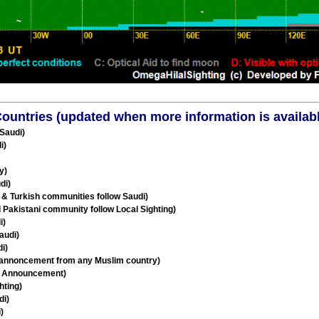
l Countries (updated when more information is availab
 Saudi)
i)
y)
di)
 & Turkish communities follow Saudi)
d Pakistani community follow Local Sighting)
i)
audi)
i)
 annoncement from any Muslim country)
al Announcement)
hting)
di)
)