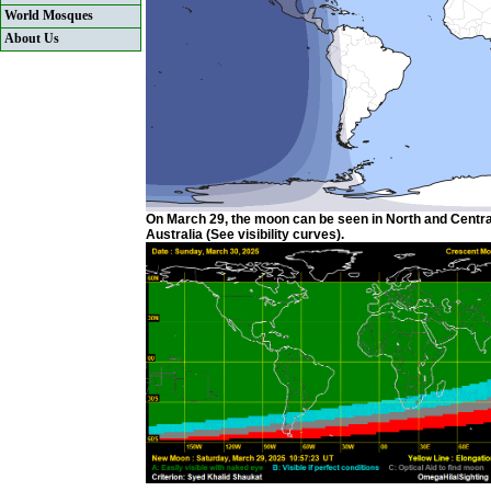
World Mosques
About Us
On March 29, the moon can be seen in North and Centra
Australia (See visibility curves).