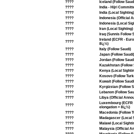
????
Iceland (Follow Saud
????
India - Hijri Committ
????
India (Local Sighting
????
Indonesia (Official
????
Indonesia (Local Sig
????
Iran (Local Sighting)
????
Iraq (Sunnis Follow 
Ireland (ECFR - Eur
????
8ï¿½)
????
Italy (Follow Saudi)
????
Japan (Follow Saudi
????
Jordan (Follow Saud
????
Kazakhstan (Follow 
????
Kenya (Local Sighti
????
Kosovo (Follow Turk
????
Kuwait (Follow Saudi
????
Kyrgizstan (Follow S
????
Lebanon (Follow Sau
????
Libya (Official Ann
Luxembourg (ECFR - 
????
elongation > 8ï¿½)
????
Macedonia (Follow T
????
Madagascer (Local S
????
Malawi (Local Sighti
????
Malaysia (Official 