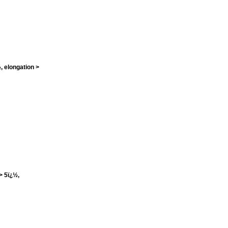
, elongation >
> 5ï¿½,