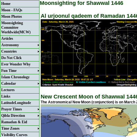
Moonsighting for Shawwal 1446
Home
Moon - FAQs
Al urjoonul qadeem of Ramadan 1446
Moon Photos
Moonsighting
Committee
Worldwide(MCW)
Articles
Astronomy
Countries
Do Not Click
Ever Wonder Why
Fun Time
Islam Chronology
Calendar
Lectures
New Crescent Moon of Shawwal 144
Links
The Astronomical New Moon (conjunction) is on March 2
LatitudeLongitude
Prayer Times
Qibla Direction
Ramadan & Eid
Time Zones
Visibility Curves