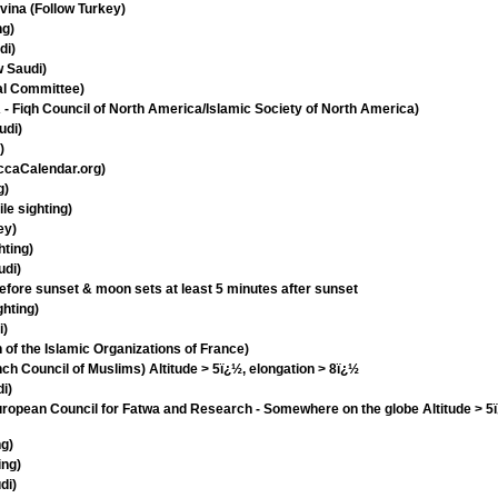
ina (Follow Turkey)
ng)
di)
w Saudi)
al Committee)
 Fiqh Council of North America/Islamic Society of North America)
udi)
)
ccaCalendar.org)
g)
le sighting)
ey)
hting)
udi)
efore sunset & moon sets at least 5 minutes after sunset
ghting)
i)
 of the Islamic Organizations of France)
h Council of Muslims) Altitude > 5ï¿½, elongation > 8ï¿½
i)
opean Council for Fatwa and Research - Somewhere on the globe Altitude > 5ï
ng)
ing)
di)