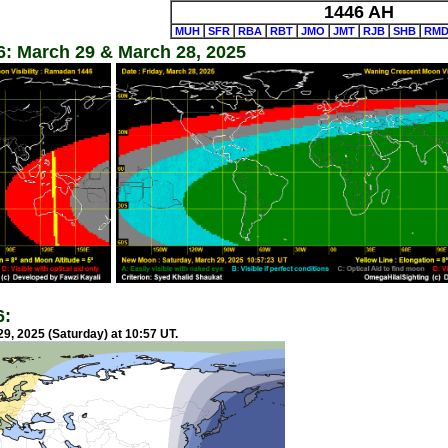
1446 AH
MUH
SFR
RBA
RBT
JMO
JMT
RJB
SHB
RM
: March 29 & March 28, 2025
6:
9, 2025 (Saturday) at 10:57 UT.