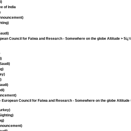
i)
ee of India
)
 Announcement)
hting)
Saudi)
opean Council for Fatwa and Research - Somewhere on the globe Altitude > 5ï¿½
)
i)
Saudi)
ng)
ey)
)
audi)
di)
ouncement)
European Council for Fatwa and Research - Somewhere on the globe Altitude 
urkey)
ighting)
ng)
Announcement)