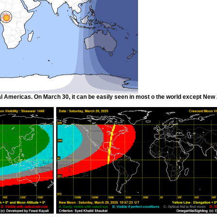
l Americas. On March 30, it can be easily seen in most o the world except New