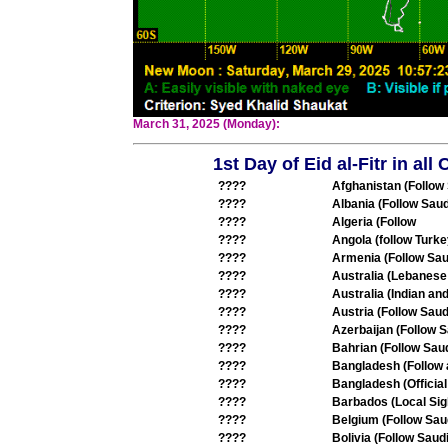
March 31, 2025 (Monday):
1st Day of Eid al-Fitr in al
????
Afghanistan (Follow
????
Albania (Follow Saud
????
Algeria (Follow
????
Angola (follow Turke
????
Armenia (Follow Sau
????
Australia (Lebanese
????
Australia (Indian an
????
Austria (Follow Saud
????
Azerbaijan (Follow S
????
Bahrian (Follow Saud
????
Bangladesh (Follow
????
Bangladesh (Offici
????
Barbados (Local Sig
????
Belgium (Follow Sau
????
Bolivia (Follow Saudi