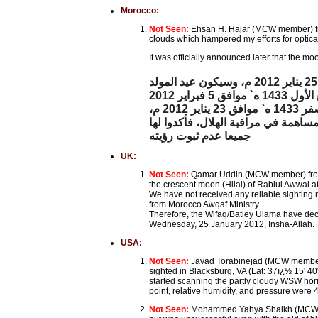
Morocco:
Not Seen:
Ehsan H. Hajar (MCW member) fr
clouds which hampered my efforts for optical
It was officially announced later that the 
أعلنت وزارة الأوقاف والشؤون الإسلامية أن فاتح شهر ربيع الأول لعام 1433 ه` سيكون بعد غد الأربعاء 25 يناير 2012 م، وسيكون عيد المولد
وذكرت الوزارة، في بلاغ لها، أنها راقبت هلال شهر ربيع الأول لعام 1433 ه`، بعد مغرب يوم الاثنين 29 صفر 1433 ه` موافق 23 يناير 2012 م،
واتصلت بجميع نظار الأوقاف ومندوبي 
جميعا عدم ثبوت رؤيته
UK:
Not Seen:
Qamar Uddin (MCW member) from 
the crescent moon (Hilal) of Rabiul Awwal af
We have not received any reliable sighting 
from Morocco Awqaf Ministry.
Therefore, the Wifaq/Batley Ulama have dec
Wednesday, 25 January 2012, Insha-Allah.
USA:
Not Seen:
Javad Torabinejad (MCW member) 
sighted in Blacksburg, VA (Lat: 37ï¿½ 15' 40
started scanning the partly cloudy WSW horiz
point, relative humidity, and pressure were 4
Not Seen:
Mohammed Yahya Shaikh (MCW mem