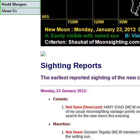
World Mosques
About Us
Sighting Reports
The earliest reported sighting of the new
Monday, 23 January 2012:
Canada:
Not Seen (Overcast):
HiMY SYeD (MCW membe
of my usual moonsighting vantage points over
search for the new moon this evening.
Mauritius:
Not Seen:
Goolam Tegally (MCW member) fro
the setting sun.