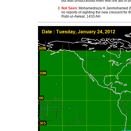
but was unsuccessful even with the aid of bi
Not Seen:
Mohamedraza H.Janmohamed (MCW 
no reports of sighting the new crescent f
Rabi-ul-Awwal, 1433 AH.