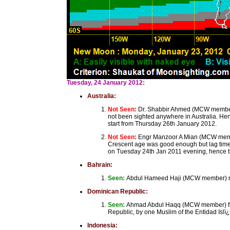
Tuesday, 24 January 2012:
Australia:
Not Seen:
Dr. Shabbir Ahmed (MCW member)
not been sighted anywhere in Australia. He
start from Thursday 26th January 2012.
Not Seen:
Engr Manzoor A Mian (MCW member
Crescent age was good enough but lag time 
on Tuesday 24th Jan 2011 evening, hence th
Bahrain:
Seen:
Abdul Hameed Haji (MCW member) repo
Dominican Republic:
Seen:
Ahmad Abdul Haqq (MCW member) from
Republic, by one Muslim of the Entidad Islï
Indonesia: