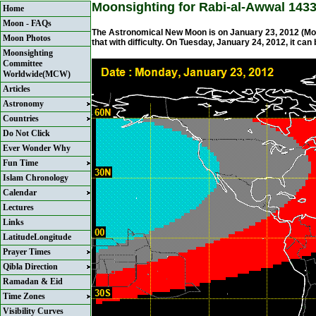
Moonsighting for Rabi-al-Awwal 143
Home
Moon - FAQs
The Astronomical New Moon is on January 23, 2012 (Mon
Moon Photos
that with difficulty. On Tuesday, January 24, 2012, it can
Moonsighting
Committee
Worldwide(MCW)
Articles
Astronomy
Countries
Do Not Click
Ever Wonder Why
Fun Time
Islam Chronology
Calendar
Lectures
Links
LatitudeLongitude
Prayer Times
Qibla Direction
Ramadan & Eid
Time Zones
Visibility Curves