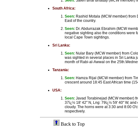
Seen:
Saleh Bhai Bhattay (MCW member) fr
South Africa:
Seen:
Rashid Motala (MCW member) from Dur
East of the country.
Seen:
Dr. Abdurrazak Ebrahim (MCW member)
negative sighting also the conditions were f
local Cape Town sightings.
Sri Lanka:
Seen:
Nular Bary (MCW member) from Colom
was sighted in several places in Sri Lanka 
month of Rabi-al-Awwal on the 25th.Wednes
Tanzania:
Seen:
Hamza Rijal (MCW member) from Tiny 
crescent around 18:45 East African time (1
USA:
Seen:
Javad Torabinejad (MCW member) from
37ï¿½ 18' 42" N, Lng: 79ï¿½ 59' 40" W, and 
cloudy. The horns were at 3:30 and 8:00 O'cl
respectively.
Back to Top