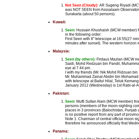
Not Seen (Cloudy):
AR Sugeng Riyadi (MCW
was NOT SEEN from Asssalaam Observatory S
Surakarta (about 50 persons).
Kuwait:
Seen:
Hussain Khushaish (MCW member) from
in the following order:
First Seen with 8" telescope at 16:55(27 min
minutes after sunset). The western horizon wa
Malaysia:
Seen (by others):
Firdaus Mazlan (MCW mem
Saidi, Mohd Redzuan bin Pandil, Muhammad 
eye at 7.44 pm.
I with my friends (Mr. Nik Mohd Ridzuan bi
Mr. Muhammad Zainal Abidin bin Mohamad Ha
with telescope at Baitul Hilal, Teluk Keman
January 2012 (Wednesday) is 1st Rabi-al-
Pakistan:
Seen:
Mufti Sultan Alam (MCW member) from
persons (members of the moon-sighting com
places in 3 provinces (Balochistan, Punjab a
is no positive report from any part of provin
Note 1: Chairman of central official moon s
therefore he announced officially that Wed
Panama: