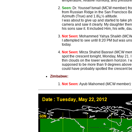
temperature, relative humidity, and pressure
Seen:
Dr. Youssef Ismail (MCW member) fro
from Russian Ridge in the San Francisco Ba
Azimuth (True) and 1.8ï¿½ altitude.
I was about to give up and started to take p
camera and saw it clearly. My daughter then
his sons saw it. It included Him, his wife, d
Not Seen:
Mohammed Yahya Shaikh (MCW memb
I attempted to see until 8:20 PM but was un
today.
Not Seen:
Mirza Shahid Basravi (MCW member)
spot the crescent tonight, Monday, May 21. I
thin clouds on the lower western horizon. I 
supposed to be more than 9 degrees above the
could have probably spotted the crescent befo
Zimbabwe:
Not Seen:
Ayub Mahomed (MCW member) fro