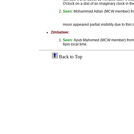
O'clock on a dial of an imaginary clock in the
Seen:
Mohammad Adlan (MCW member) from Ca
moon appeared partial visibility due to thin
Zimbabwe:
Seen:
Ayub Mahomed (MCW member) from Hara
6pm local time.
Back to Top