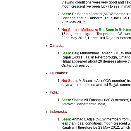
Viewing conditions were very good and I sigh
moon crescent I've been lucky to see in man
Seen:
Dr. Shabbir Ahmed (MCW member) Ima
Brisbane and in Canberra. Thus, the Hilal 
23th May 2012.
Not Seen in Melbourn;
But Seen in Brisb
15 degree centigrade Temperature. We were 
22nd May 2012, Hence first Rajab is tomo
Canada:
Seen:
Baig Muhammad Tamachi (MCW member)
Rajab 1433 Hilaal in Peterborough, Ontario
Hilaal appeared about 20 degrees above the b
Oï¿½clock position.
Fiji Islands:
Not Seen:
M Shamim Ali (MCW member) from
days were completed and 1st Rajjab comm
India:
Seen:
Shahid Ali Farooqui (MCW member) fr
Amravati,Maharashtra,India)
Indonesia:
Seen:
Ahmad I. Adjie (MCW member) from Ba
less than ideal conditions, moon crescent w
Rajab will therefore be 23 May 2012, which A