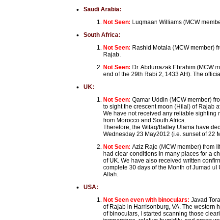
Saudi Arabia:
Not Seen:
Luqmaan Williams (MCW member) f
South Africa:
Not Seen:
Rashid Motala (MCW member) from
Rajab.
Not Seen:
Dr. Abdurrazak Ebrahim (MCW mem
end of the 29th Rabi 2, 1433 AH). The offic
UK:
Not Seen:
Qamar Uddin (MCW member) from
to sight the crescent moon (Hilal) of Rajab 
We have not received any reliable sighting 
from Morocco and South Africa.
Therefore, the Wifaq/Batley Ulama have dec
Wednesday 23 May2012 (i.e. sunset of 22 M
Not Seen:
Aziz Raje (MCW member) from Ilf
had clear conditions in many places for a ch
of UK. We have also received written confirm
complete 30 days of the Month of Jumad ul
Allah.
USA:
Not Seen even with binoculars:
Javad Tora
of Rajab in Harrisonburg, VA. The western h
of binoculars, I started scanning those clea