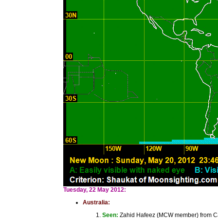
Tuesday, 22 May 2012:
Australia:
Seen:
Zahid Hafeez (MCW member) from Canb