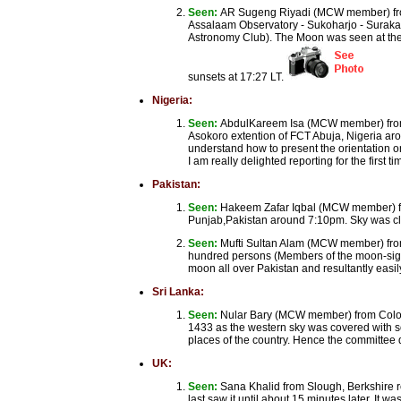
Seen:
AR Sugeng Riyadi (MCW member) from
Assalaam Observatory - Sukoharjo - Surakar
Astronomy Club). The Moon was seen at the 
sunsets at 17:27 LT.
Nigeria:
Seen:
AbdulKareem Isa (MCW member) from A
Asokoro extention of FCT Abuja, Nigeria aro
understand how to present the orientation on 
I am really delighted reporting for the firs
Pakistan:
Seen:
Hakeem Zafar Iqbal (MCW member) fr
Punjab,Pakistan around 7:10pm. Sky was cl
Seen:
Mufti Sultan Alam (MCW member) fro
hundred persons (Members of the moon-sight
moon all over Pakistan and resultantly easil
Sri Lanka:
Seen:
Nular Bary (MCW member) from Colomb
1433 as the western sky was covered with so
places of the country. Hence the committe
UK:
Seen:
Sana Khalid from Slough, Berkshire r
last saw it until about 15 minutes later. It w