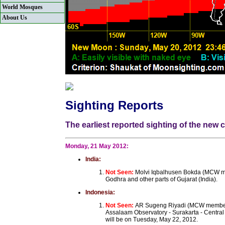
World Mosques
About Us
Sighting Reports
The earliest reported sighting of the ne
Monday, 21 May 2012:
India:
Not Seen:
Molvi Iqbalhusen Bokda (MCW mem
Godhra and other parts of Gujarat (India).
Indonesia:
Not Seen:
AR Sugeng Riyadi (MCW member)
Assalaam Observatory - Surakarta - Central
will be on Tuesday, May 22, 2012.