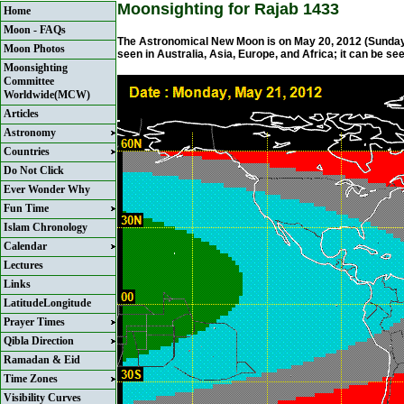
Moonsighting for Rajab 1433
Home
Moon - FAQs
The Astronomical New Moon is on May 20, 2012 (Sunday) 
Moon Photos
seen in Australia, Asia, Europe, and Africa; it can be se
Moonsighting
Committee
Worldwide(MCW)
Articles
Astronomy
Countries
Do Not Click
Ever Wonder Why
Fun Time
Islam Chronology
Calendar
Lectures
Links
LatitudeLongitude
Prayer Times
Qibla Direction
Ramadan & Eid
Time Zones
Visibility Curves