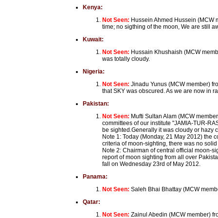
Kenya:
Not Seen:
Hussein Ahmed Hussein (MCW memb
time; no sigthing of the moon, We are still a
Kuwait:
Not Seen:
Hussain Khushaish (MCW member) 
was totally cloudy.
Nigeria:
Not Seen:
Jinadu Yunus (MCW member) from K
that SKY was obscured. As we are now in rainin
Pakistan:
Not Seen:
Mufti Sultan Alam (MCW member) 
committees of our institute "JAMIA-TUR-RASH
be sighted.Generally it was cloudy or hazy 
Note 1: Today (Monday, 21 May 2012) the con
criteria of moon-sighting, there was no soli
Note 2: Chairman of central official moon-s
report of moon sighting from all over Pakis
fall on Wednesday 23rd of May 2012.
Panama:
Not Seen:
Saleh Bhai Bhattay (MCW member
Qatar:
Not Seen:
Zainul Abedin (MCW member) from 