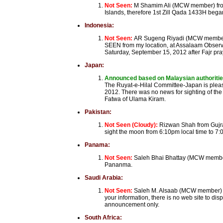
Not Seen:
M Shamim Ali (MCW member) from
Islands, therefore 1st Zill Qada 1433H be
Indonesia:
Not Seen:
AR Sugeng Riyadi (MCW member) 
SEEN from my location, at Assalaam Observa
Saturday, September 15, 2012 after Fajr pra
Japan:
Announced based on Malaysian authoriti
The Ruyat-e-Hilal Committee-Japan is pleas
2012. There was no news for sighting of the
Fatwa of Ulama Kiram.
Pakistan:
Not Seen (Cloudy):
Rizwan Shah from Gujrat
sight the moon from 6:10pm local time to 7:0
Panama:
Not Seen:
Saleh Bhai Bhattay (MCW member
Pananma.
Saudi Arabia:
Not Seen:
Saleh M. Alsaab (MCW member) fr
your information, there is no web site to di
announcement only.
South Africa: