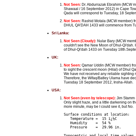
Not Seen:
Dr. Abdurrazak Ebrahim (MCW me
Shawaal / 16 September 2012) in Cape Town, 
Qada will correspond to Tuesday, 18 Septemb
Not Seen:
Rashid Motala (MCW member) from
DHUL QA'DAH 1433 will commence from Tu
Sri Lanka:
Not Seen (Cloudy):
Nular Bary (MCW membe
couldn't see the New Moon of Dhul-Qi'dah. I
of Dhul-Qi'dah 1433 on Tuesday 18th.Sept
UK:
Not Seen:
Qamar Uddin (MCW member) from
to sight the crescent moon (Hilal) of Dhul Q
We have not received any reliable sighting 
Therefore, the Wifaq/Batley Ulama have dec
Tuesday 18 September 2012, Insha-Allah.
USA:
Not Seen (even by telescope):
Jim Stamm (
Only slight haze, and a little darkening on 
more minute, may be I could see it, but No.
Surface conditions at location:

   Temperature =  15 ï¿½C

   Humidity    =  54 %

   Pressure    =  29.96 in.

Topocentric and local time values 