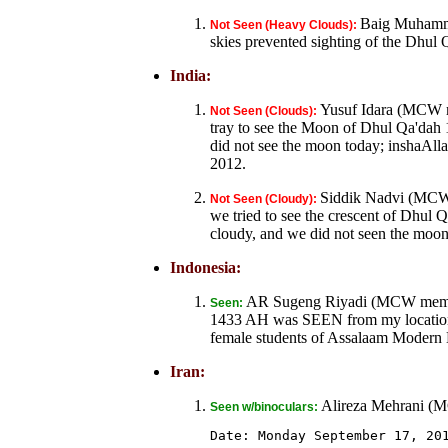
Baig Muhamma
Not Seen (Heavy Clouds):
skies prevented sighting of the Dhul
India:
Yusuf Idara (MCW m
Not Seen (Clouds):
tray to see the Moon of Dhul Qa'dah 
did not see the moon today; inshaAl
2012.
Siddik Nadvi (MCW
Not Seen (Cloudy):
we tried to see the crescent of Dh
cloudy, and we did not seen the moon
Indonesia:
AR Sugeng Riyadi (MCW member
Seen:
1433 AH was SEEN from my location, 
female students of Assalaam Modern B
Iran:
Alireza Mehrani (
Seen w/binoculars:
Date: Monday September 17, 201