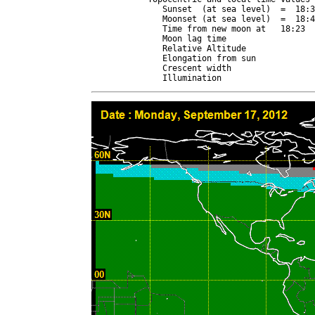
   Sunset  (at sea level)  =  18:3
   Moonset (at sea level)  =  18:4
   Time from new moon at   18:23  
   Moon lag time                  
   Relative Altitude              
   Elongation from sun            
   Crescent width                 