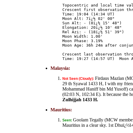
Topocentric and local time val
Crescent first observation thr
Time: 19:04 (14:34 UT)

Moon Alt: 7ï¿½ 02' 00"

Sun Alt: - (0ï¿½ 15' 48")

Elongation: 20ï¿½ 10' 48"

Rel Azi: - (18ï¿½ 51' 39")

Moon Width: 1.00'

Moon Phase: 3.19%

Moon Age: 36h 24m after conjun
Crescent last observation thro
Malaysia:
Firdaus Mazlan (MC
Not Seen (Cloudy):
29 th Syawal 1433 H, I with my fri
Mohammad Haniff bin Md Yusoff) cann
(02:03 N, 102:34 E). It because the h
Zulhijjah 1433 H.
Mauritius:
Goolam Tegally (MCW member) f
Seen:
Mauritius in a clear sky. 1st Dhuï¿½l