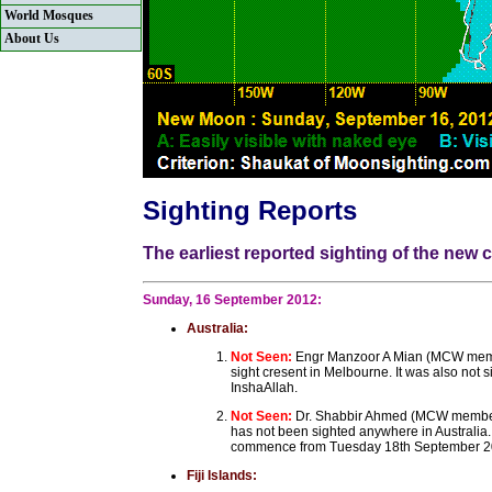
World Mosques
About Us
Sighting Reports
The earliest reported sighting of the new
Sunday, 16 September 2012:
Australia:
Not Seen:
Engr Manzoor A Mian (MCW membe
sight cresent in Melbourne. It was also not 
InshaAllah.
Not Seen:
Dr. Shabbir Ahmed (MCW member
has not been sighted anywhere in Australia
commence from Tuesday 18th September 2
Fiji Islands: