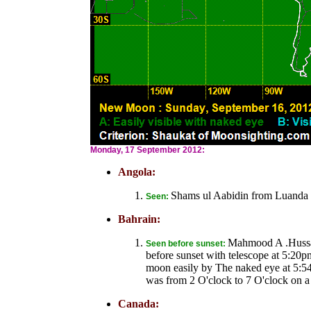
Monday, 17 September 2012:
Angola:
Shams ul Aabidin from Luanda 
Seen:
Bahrain:
Mahmood A .Hussai
Seen before sunset:
before sunset with telescope at 5:20
moon easily by The naked eye at 5:54
was from 2 O'clock to 7 O'clock on a 
Canada: