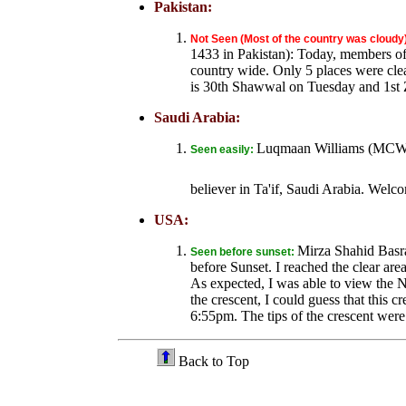
Pakistan:
Not Seen (Most of the country was cloudy
1433 in Pakistan): Today, members of 
country wide. Only 5 places were clea
is 30th Shawwal on Tuesday and 1st
Saudi Arabia:
Luqmaan Williams (MCW me
Seen easily:
believer in Ta'if, Saudi Arabia. Wel
USA:
Mirza Shahid Basr
Seen before sunset:
before Sunset. I reached the clear are
As expected, I was able to view the N
the crescent, I could guess that this 
6:55pm. The tips of the crescent were
Back to Top