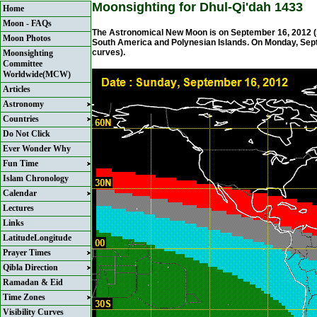
Moonsighting for Dhul-Qi'dah 1433
Home
Moon - FAQs
The Astronomical New Moon is on September 16, 2012 (Su
Moon Photos
South America and Polynesian Islands. On Monday, Septem
curves).
Moonsighting
Committee
Worldwide(MCW)
Articles
Astronomy
Countries
Do Not Click
Ever Wonder Why
Fun Time
Islam Chronology
Calendar
Lectures
Links
LatitudeLongitude
Prayer Times
Qibla Direction
Ramadan & Eid
Time Zones
Visibility Curves