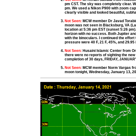
pm CST. The sky was completely clear. W
pm. We used a Nikon P900 with zoom capab
clearly visible and looked beautiful, subh
Not Seen:
MCW member Dr Javad Torabine
moon was not seen in Blacksburg, VA (Lat:
location at 5:36 pm EST (sunset 5:26 pm).
horizon with no success. Both Jupiter and
with the binoculars. I continued the effor
pressure were 40 F, 21 F, 45%, and 29.95 i
Not Seen:
Husaini Islamic Center from O
there were no reports of sighting the ne
completion of 30 days, FRIDAY, JANUARY 
Not Seen:
MCW member Norm Vargas from 
moon tonight, Wednesday, January 13, 20