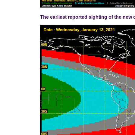
The earliest reported sighting of the ne