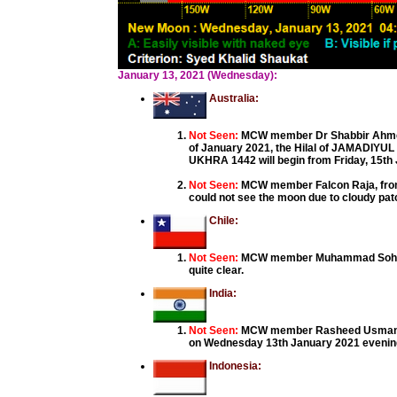
January 13, 2021 (Wednesday):
Australia:
Not Seen:
MCW member Dr Shabbir Ahmed,
of January 2021, the Hilal of JAMADIYU
UKHRA 1442 will begin from Friday, 15th
Not Seen:
MCW member Falcon Raja, from 
could not see the moon due to cloudy pa
Chile:
Not Seen:
MCW member Muhammad Sohail fr
quite clear.
India:
Not Seen:
MCW member Rasheed Usman, Koz
on Wednesday 13th January 2021 evening, 
Indonesia: