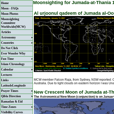
Moonsighting for Jumada-at-Thania 
Home
Moon - FAQs
Al urjoonul qadeem of Jumada al-Ool
Moon Photos
Moonsighting
Committee
Worldwide(MCW)
Articles
Astronomy
Countries
Do Not Click
Ever Wonder Why
Fun Time
Islam Chronology
Calendar
Lectures
MCW member Falcon Raja, from Sydney, NSW reported: On
Links
Australia. Due to light clouds on eastern horizon I was U
LatitudeLongitude
Prayer Times
New Crescent Moon of Jumada at-Th
Qibla Direction
The Astronomical New Moon (conjunction) is on Januar
Ramadan & Eid
Time Zones
Visibility Curves