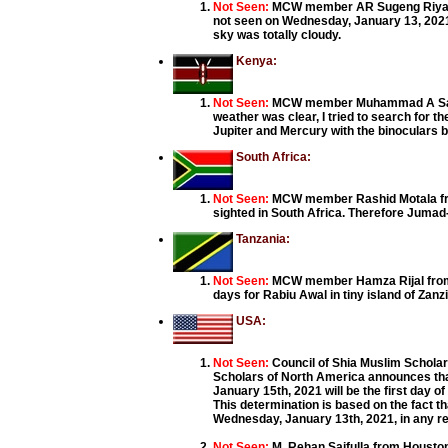
Not Seen:
MCW member AR Sugeng Riyadi
not seen on Wednesday, January 13, 2021
sky was totally cloudy.
Kenya:
Not Seen:
MCW member Muhammad A Said 
weather was clear, I tried to search for t
Jupiter and Mercury with the binoculars
South Africa:
Not Seen:
MCW member Rashid Motala fro
sighted in South Africa. Therefore Jumad
Tanzania:
Not Seen:
MCW member Hamza Rijal from T
days for Rabiu Awal in tiny island of Zanz
USA:
Not Seen:
Council of Shia Muslim Schola
Scholars of North America announces that 
January 15th, 2021 will be the first day o
This determination is based on the fact t
Wednesday, January 13th, 2021, in any re
Not Seen:
M. Rehan Saifulla from Houston 