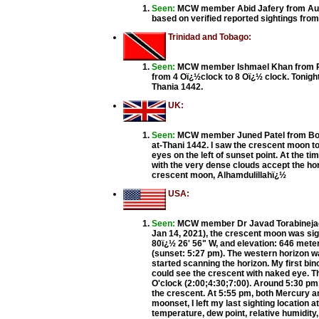
Seen:
MCW member Abid Jafery from Auckla
based on verified reported sightings fr
Trinidad and Tobago:
Seen:
MCW member Ishmael Khan from Prin
from 4 Oï¿½clock to 8 Oï¿½ clock. Tonight 
Thania 1442.
UK:
Seen:
MCW member Juned Patel from Bolton
at-Thani 1442. I saw the crescent moon t
eyes on the left of sunset point. At the 
with the very dense clouds accept the ho
crescent moon, Alhamdulillahï¿½
USA:
Seen:
MCW member Dr Javad Torabinejad
Jan 14, 2021), the crescent moon was sig
80ï¿½ 26' 56" W, and elevation: 646 meter
(sunset: 5:27 pm). The western horizon was
started scanning the horizon. My first bin
could see the crescent with naked eye. T
O'clock (2:00;4:30;7:00). Around 5:30 pm, 
the crescent. At 5:55 pm, both Mercury an
moonset, I left my last sighting location 
temperature, dew point, relative humidity,