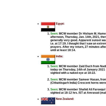
Egypt:
Seen:
MCW member Dr Hisham M. Hamed f
afternoon, Thursday, Jan. 14th, 2021, ther
generally very good. Apparent sunset was 
i.e. at 17:19. I thought that I saw an extre
prayers. After my return, 27 minutes after
until at least 18:14.
India:
Seen:
MCW member Zaid Duch from Nadiad,
today on Thursday, 14th of January 2021
sighted with a naked eye at 18:22.
Seen:
MCW member Sameer Hasan, from Ra
(Chhattisgarh India) Crescent horns were a
Seen:
MCW member Shahid Ali Farooqui f
sighted at 18-12 hrs. IST at Amravati (mah
New Zealand: