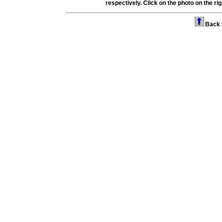
respectively.
Click on the photo on the righ
Back 