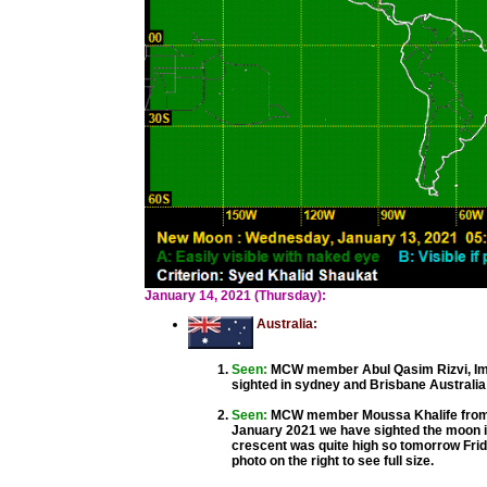
January 14, 2021 (Thursday):
Australia:
Seen:
MCW member Abul Qasim Rizvi, Ima
sighted in sydney and Brisbane Australia 
Seen:
MCW member Moussa Khalife from 
January 2021 we have sighted the moon i
crescent was quite high so tomorrow Frida
photo on the right to see full size.