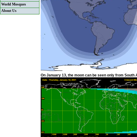
World Mosques
About Us
On January 13, the moon can be seen only from South Am