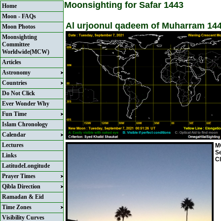
Moonsighting for Safar 1443
Home
Moon - FAQs
Al urjoonul qadeem of Muharram 144
Moon Photos
Moonsighting
Committee
Worldwide(MCW)
Articles
Astronomy
Countries
Do Not Click
Ever Wonder Why
Fun Time
Islam Chronology
Calendar
Lectures
MC
S
Links
Cl
LatitudeLongitude
Prayer Times
Qibla Direction
Ramadan & Eid
Time Zones
Visibility Curves