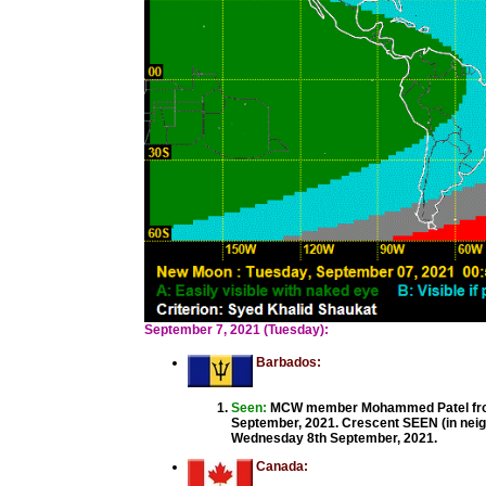
September 7, 2021 (Tuesday):
Barbados:
Seen:
MCW member Mohammed Patel from 
September, 2021. Crescent SEEN (in neigh
Wednesday 8th September, 2021.
Canada: