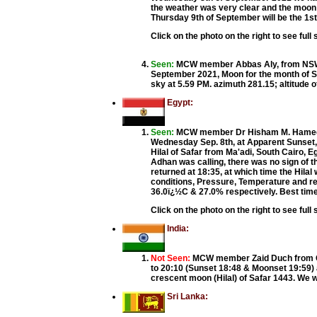
the weather was very clear and the moon
Thursday 9th of September will be the 1st
Click on the photo on the right to see full 
Seen:
MCW member Abbas Aly, from NSW 
September 2021, Moon for the month of Sa
sky at 5.59 PM. azimuth 281.15; altitude 
Egypt:
Seen:
MCW member Dr Hisham M. Hamed f
Wednesday Sep. 8th, at Apparent Sunset, 
Hilal of Safar from Ma'adi, South Cairo, E
Adhan was calling, there was no sign of t
returned at 18:35, at which time the Hilal
conditions, Pressure, Temperature and re
36.0ï¿½C & 27.0% respectively. Best tim
Click on the photo on the right to see full 
India:
Not Seen:
MCW member Zaid Duch from Gu
to 20:10 (Sunset 18:48 & Moonset 19:59) a
crescent moon (Hilal) of Safar 1443. We w
Sri Lanka: