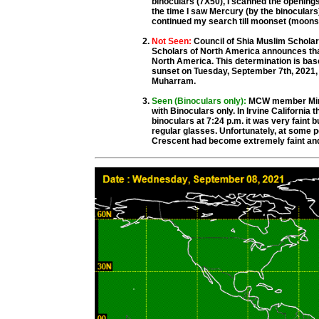
binoculars (7X50), I scanned the opening
the time I saw Mercury (by the binoculars)
continued my search till moonset (moons
Not Seen:
Council of Shia Muslim Schola
Scholars of North America announces that 
North America. This determination is base
sunset on Tuesday, September 7th, 2021, 
Muharram.
Seen (Binoculars only):
MCW member Mirza
with Binoculars only. In Irvine California
binoculars at 7:24 p.m. it was very faint b
regular glasses. Unfortunately, at some poi
Crescent had become extremely faint and 