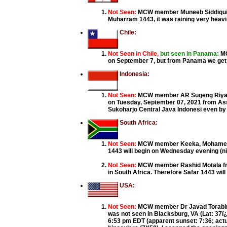
Not Seen:
MCW member Muneeb Siddiqui fr
Muharram 1443, it was raining very heavil
Chile:
Not Seen in Chile,
but seen in Panama:
MC
on September 7, but from Panama we get 
Indonesia:
Not Seen:
MCW member AR Sugeng Riyadi 
on Tuesday, September 07, 2021 from A
Sukoharjo Central Java Indonesi even by 
South Africa:
Not Seen:
MCW member Keeka, Mohamed Iqb
1443 will begin on Wednesday evening (nig
Not Seen:
MCW member Rashid Motala fro
in South Africa. Therefore Safar 1443 wi
USA:
Not Seen:
MCW member Dr Javad Torabinej
was not seen in Blacksburg, VA (Lat: 37ï¿½
6:53 pm EDT (apparent sunset: 7:36; actu