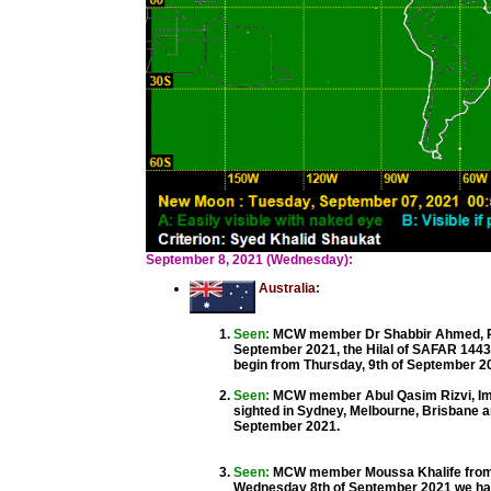
September 8, 2021 (Wednesday):
Australia:
Seen:
MCW member Dr Shabbir Ahmed, Pre
September 2021, the Hilal of SAFAR 1443
begin from Thursday, 9th of September 2
Seen:
MCW member Abul Qasim Rizvi, Im
sighted in Sydney, Melbourne, Brisbane a
September 2021.
Seen:
MCW member Moussa Khalife from 
Wednesday 8th of September 2021 we hav