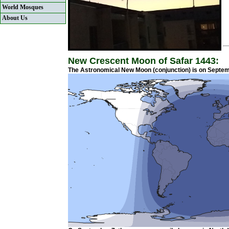
World Mosques
About Us
New Crescent Moon of Safar 1443:
The Astronomical New Moon (conjunction) is on Septemb