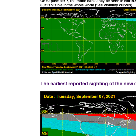
On September 7, the moon can easily be seen in North-
8, it is visible in the whole world (See visibility curves).
The earliest reported sighting of the ne