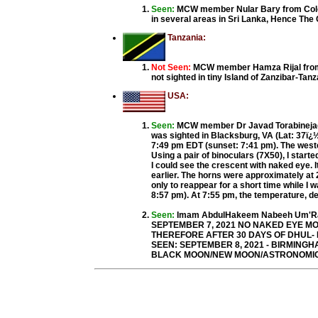
Seen:
MCW member Nular Bary from Colo
in several areas in Sri Lanka, Hence Th
Tanzania:
Not Seen:
MCW member Hamza Rijal from T
not sighted in tiny Island of Zanzibar-T
USA:
Seen:
MCW member Dr Javad Torabinejad 
was sighted in Blacksburg, VA (Lat: 37ï¿½ 
7:49 pm EDT (sunset: 7:41 pm). The weste
Using a pair of binoculars (7X50), I start
I could see the crescent with naked eye. 
earlier. The horns were approximately at 
only to reappear for a short time while I 
8:57 pm). At 7:55 pm, the temperature, dew
Seen:
Imam AbdulHakeem Nabeeh Um'Ran
SEPTEMBER 7, 2021 NO NAKED EYE MO
THEREFORE AFTER 30 DAYS OF DHUL- M
SEEN: SEPTEMBER 8, 2021 - BIRMINGHA
BLACK MOON/NEW MOON/ASTRONOMICAL 