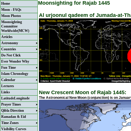
Moonsighting for Rajab 1445
Home
Moon - FAQs
Al urjoonul qadeem of Jumada-at-Tha
Moon Photos
Moonsighting
Committee
Worldwide(MCW)
Articles
Astronomy
Countries
Do Not Click
Ever Wonder Why
Fun Time
Islam Chronology
Calendar
Lectures
New Crescent Moon of Rajab 1445:
Links
The Astronomical New Moon (conjunction) is on January
LatitudeLongitude
Prayer Times
Qibla Direction
Ramadan & Eid
Time Zones
Visibility Curves