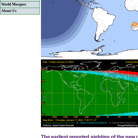
World Mosques
About Us
The earliest reported sighting of the ne