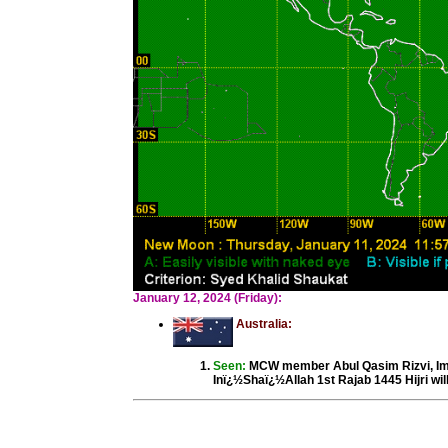
January 12, 2024 (Friday):
Australia:
Seen:
MCW member Abul Qasim Rizvi, Im
Inï¿½Shaï¿½Allah 1st Rajab 1445 Hijri wil