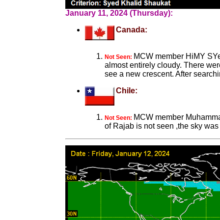
January 11, 2024 (Thursday):
Canada:
MCW member HiMY SYeD fr
Not Seen:
almost entirely cloudy. There wer
see a new crescent. After searchi
Chile:
MCW member Muhammad So
Not Seen:
of Rajab is not seen ,the sky was