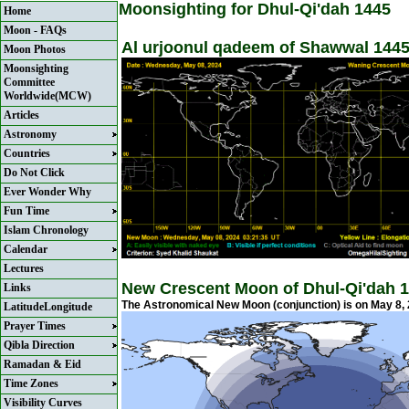
Moonsighting for Dhul-Qi'dah 1445
Home
Moon - FAQs
Al urjoonul qadeem of Shawwal 1445
Moon Photos
Moonsighting
Committee
Worldwide(MCW)
Articles
Astronomy
Countries
Do Not Click
Ever Wonder Why
Fun Time
Islam Chronology
Calendar
Lectures
New Crescent Moon of Dhul-Qi'dah 1
Links
The Astronomical New Moon (conjunction) is on May 8,
LatitudeLongitude
Prayer Times
Qibla Direction
Ramadan & Eid
Time Zones
Visibility Curves