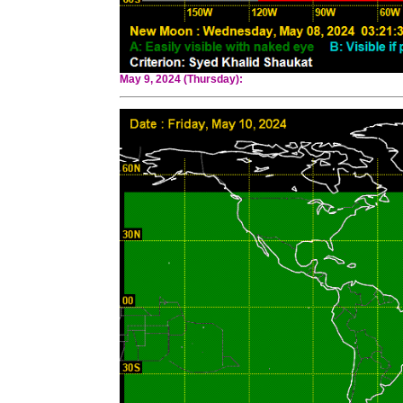
May 9, 2024 (Thursday):