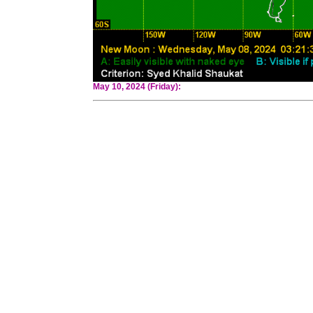
May 10, 2024 (Friday):