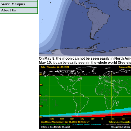
World Mosques
About Us
On May 8, the moon can not be seen easily in North Ame
May 10, it can be easily seen in the whole world (See visi