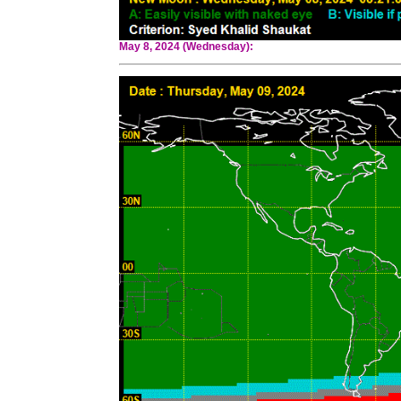
May 8, 2024 (Wednesday):