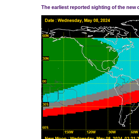
The earliest reported sighting of the new cresce